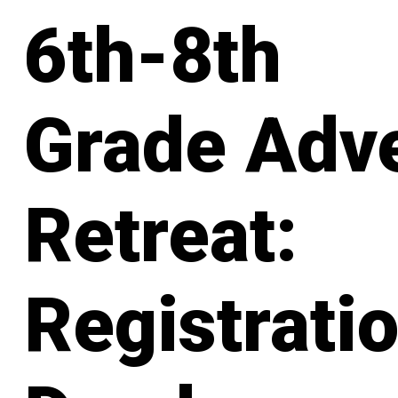
6th-8th
Grade Adv
Retreat:
Registrati