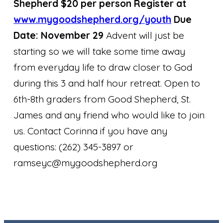
Shepherd $20 per person Register at
www.mygoodshepherd.org/yout
h
Due
Date: November 29
Advent will just be
starting so we will take some time away
from everyday life to draw closer to God
during this 3 and half hour retreat. Open to
6th-8th graders from Good Shepherd, St.
James and any friend who would like to join
us. Contact Corinna if you have any
questions: (262) 345-3897 or
ramseyc@mygoodshepherd.org