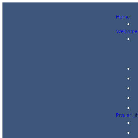
Home
Welcome
Prayer Li