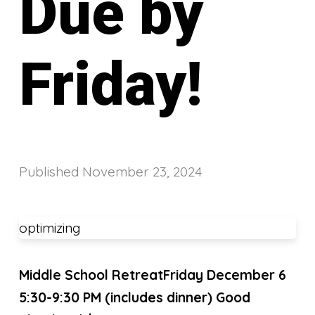
Due by
Friday!
Published
November 23, 2024
optimizing
Middle School Retreat
Friday December 6
5:30-9:30 PM
(includes dinner)
Good