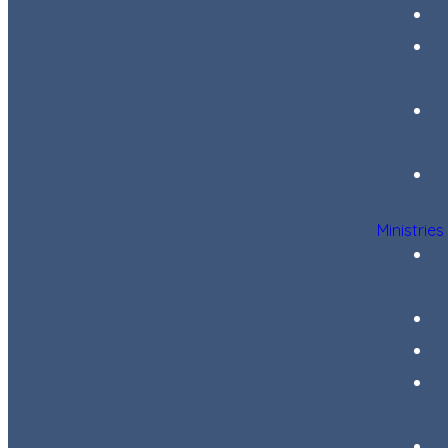
Ministries